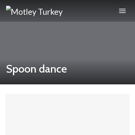
Spoon dance