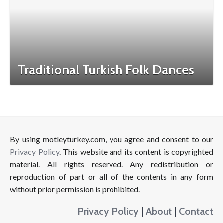
Traditional Turkish Folk Dances
By using motleyturkey.com, you agree and consent to our
Privacy Policy
. This website and its content is copyrighted
material. All rights reserved. Any redistribution or
reproduction of part or all of the contents in any form
without prior permission is prohibited.
Privacy Policy
|
About
|
Contact