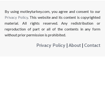
By using motleyturkey.com, you agree and consent to our
Privacy Policy
. This website and its content is copyrighted
material. All rights reserved. Any redistribution or
reproduction of part or all of the contents in any form
without prior permission is prohibited.
Privacy Policy
|
About
|
Contact