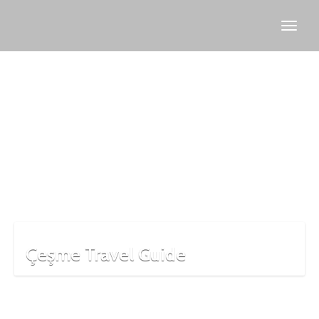
slow
food
village
Çeşme Travel Guide