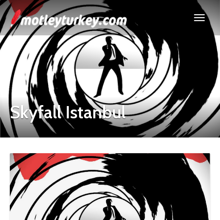
Skyfall Istanbul