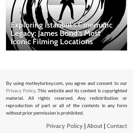
Exploring Istanbul’s Cinematic
Legacy: James Bond’s Most
Iconic Filming Locations
By using motleyturkey.com, you agree and consent to our
Privacy Policy
. This website and its content is copyrighted
material. All rights reserved. Any redistribution or
reproduction of part or all of the contents in any form
without prior permission is prohibited.
Privacy Policy
|
About
|
Contact