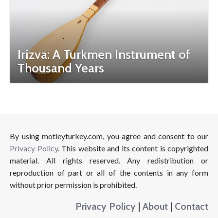
Irizva: A Turkmen Instrument of
Thousand Years
By using motleyturkey.com, you agree and consent to our
Privacy Policy
. This website and its content is copyrighted
material. All rights reserved. Any redistribution or
reproduction of part or all of the contents in any form
without prior permission is prohibited.
Privacy Policy
|
About
|
Contact