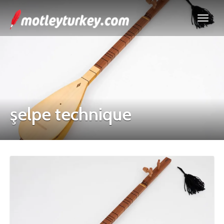
şelpe technique