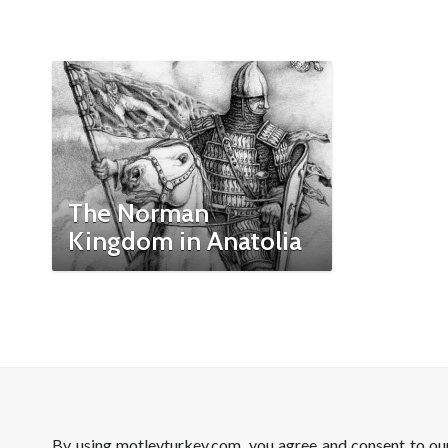
The Norman
Kingdom in Anatolia
By using motleyturkey.com, you agree and consent to o