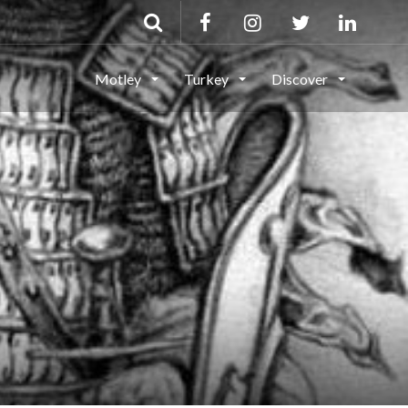
Motley
Turkey
Discover