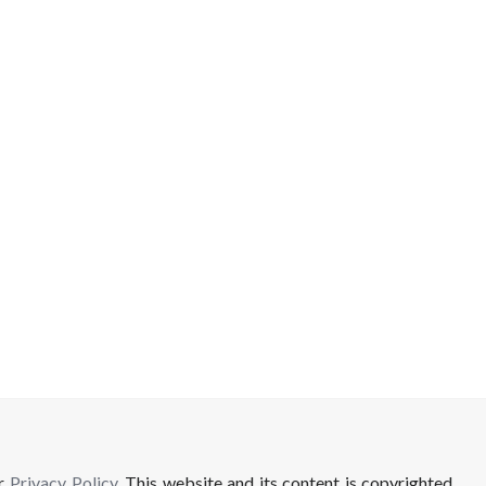
ur
Privacy Policy
. This website and its content is copyrighted