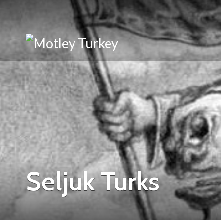
Seljuk Turks