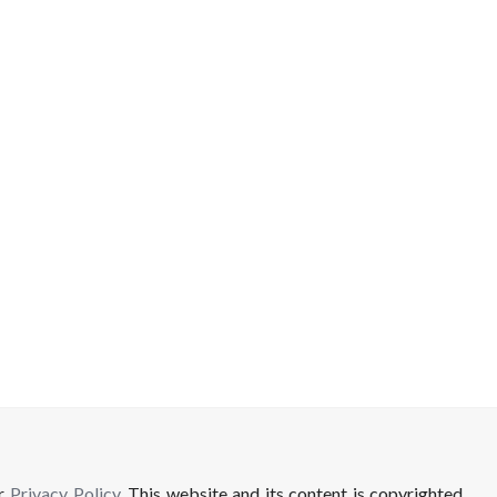
ur
Privacy Policy
. This website and its content is copyrighted