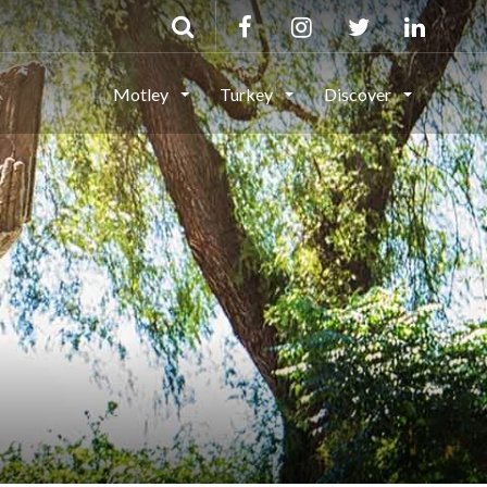
Motley
Turkey
Discover