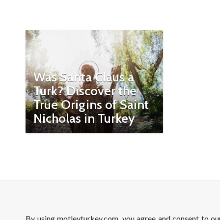
Was Santa Claus a
Turk? Discover the
True Origins of Saint
Nicholas in Turkey
By using motleyturkey.com, you agree and consent to o