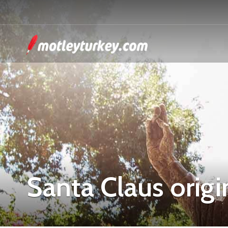
Santa Claus origi