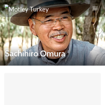
Sachihiro Omura