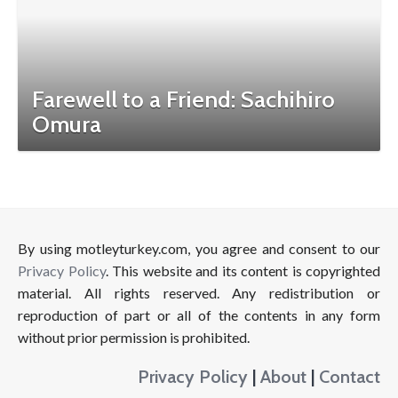
Farewell to a Friend: Sachihiro
Omura
By using motleyturkey.com, you agree and consent to our
Privacy Policy
. This website and its content is copyrighted
material. All rights reserved. Any redistribution or
reproduction of part or all of the contents in any form
without prior permission is prohibited.
Privacy Policy
|
About
|
Contact