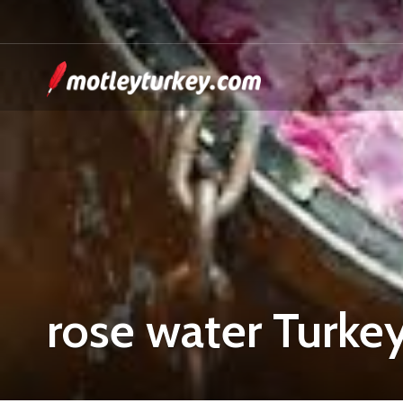
rose water Turke