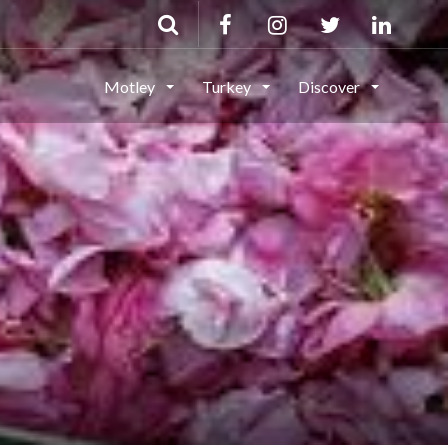
Motley
Turkey
Discover