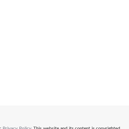
ur
Privacy Policy
. This website and its content is copyrighted