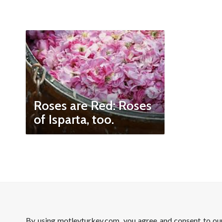
Roses are Red: Roses
of Isparta, too.
By using motleyturkey.com, you agree and consent to o