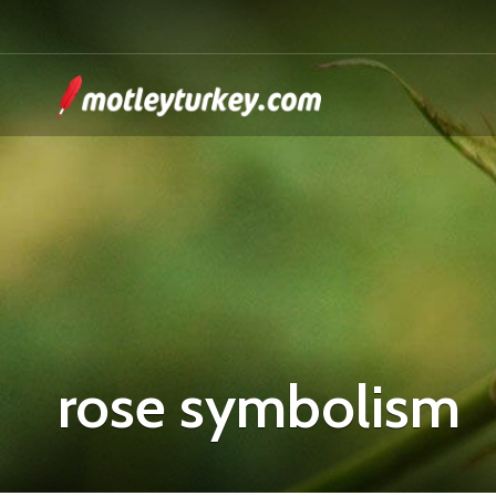
rose symbolism