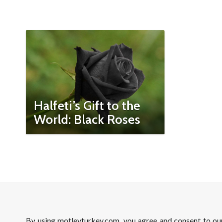
Halfeti’s Gift to the
World: Black Roses
By using motleyturkey.com, you agree and consent to o