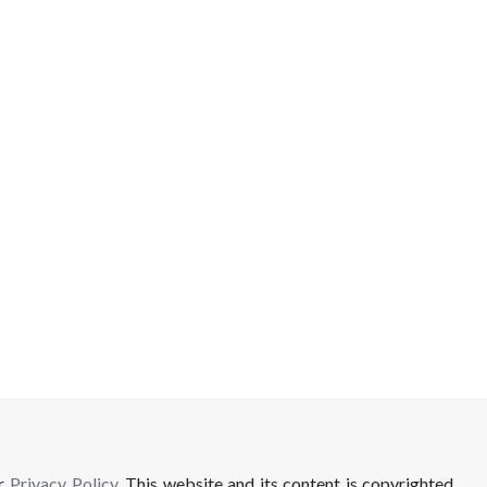
ur
Privacy Policy
. This website and its content is copyrighted