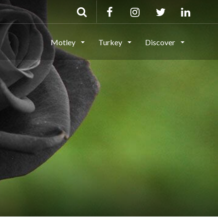
Motley
Turkey
Discover