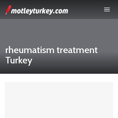
rheumatism treatment
Turkey