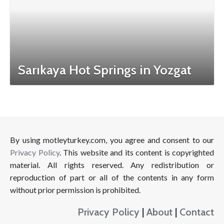
Sarıkaya Hot Springs in Yozgat
By using motleyturkey.com, you agree and consent to our
Privacy Policy
. This website and its content is copyrighted
material. All rights reserved. Any redistribution or
reproduction of part or all of the contents in any form
without prior permission is prohibited.
Privacy Policy
|
About
|
Contact