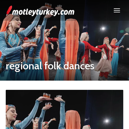
regional folk dances