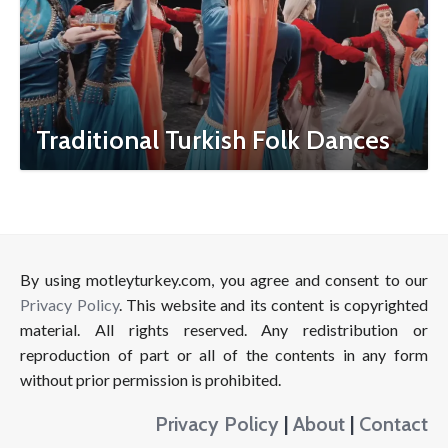
Traditional Turkish Folk Dances
By using motleyturkey.com, you agree and consent to our
Privacy Policy
. This website and its content is copyrighted
material. All rights reserved. Any redistribution or
reproduction of part or all of the contents in any form
without prior permission is prohibited.
Privacy Policy
|
About
|
Contact