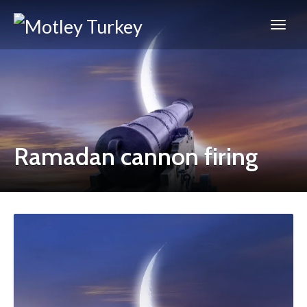
Ramadan cannon firing