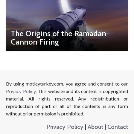
The Origins of the Ramadan
Cannon Firing
By using motleyturkey.com, you agree and consent to our
Privacy Policy
. This website and its content is copyrighted
material. All rights reserved. Any redistribution or
reproduction of part or all of the contents in any form
without prior permission is prohibited.
Privacy Policy
|
About
|
Contact