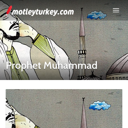
Prophet Muhammad