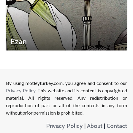
Ezan
By using motleyturkey.com, you agree and consent to our
Privacy Policy
. This website and its content is copyrighted
material. All rights reserved. Any redistribution or
reproduction of part or all of the contents in any form
without prior permission is prohibited.
Privacy Policy
|
About
|
Contact