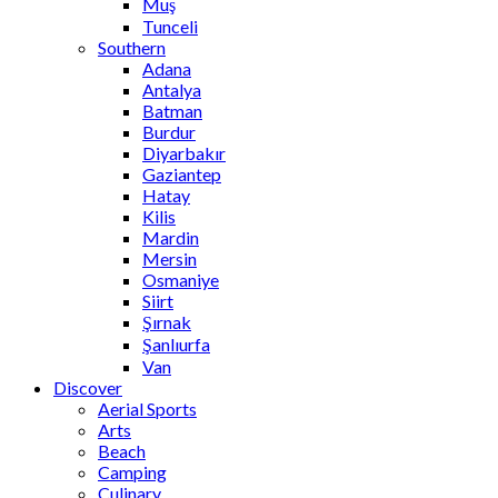
Muş
Tunceli
Southern
Adana
Antalya
Batman
Burdur
Diyarbakır
Gaziantep
Hatay
Kilis
Mardin
Mersin
Osmaniye
Siirt
Şırnak
Şanlıurfa
Van
Discover
Aerial Sports
Arts
Beach
Camping
Culinary