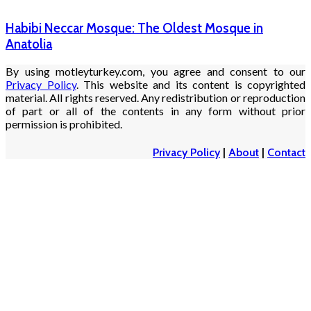
Habibi Neccar Mosque: The Oldest Mosque in
Anatolia
By using motleyturkey.com, you agree and consent to our
Privacy Policy
. This website and its content is copyrighted
material. All rights reserved. Any redistribution or reproduction
of part or all of the contents in any form without prior
permission is prohibited.
Privacy Policy
|
About
|
Contact