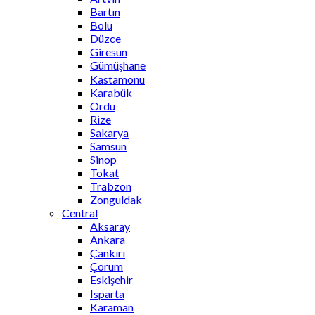
Bartın
Bolu
Düzce
Giresun
Gümüşhane
Kastamonu
Karabük
Ordu
Rize
Sakarya
Samsun
Sinop
Tokat
Trabzon
Zonguldak
Central
Aksaray
Ankara
Çankırı
Çorum
Eskişehir
Isparta
Karaman