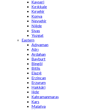
Kayseri
Kırıkkale
Kırşehir
Konya
Nevşehir
Niğde
Sivas
Yozgat
Eastern
Adıyaman
Ağrı
Ardahan
Bayburt
Bingöl
Bitlis
Elazığ
Erzincan
Erzurum
Hakkâri
Iğdır
Kahramanmaraş
Kars
Malatya