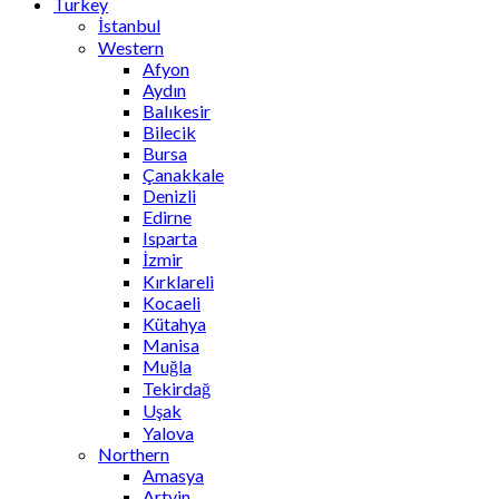
Turkey
İstanbul
Western
Afyon
Aydın
Balıkesir
Bilecik
Bursa
Çanakkale
Denizli
Edirne
Isparta
İzmir
Kırklareli
Kocaeli
Kütahya
Manisa
Muğla
Tekirdağ
Uşak
Yalova
Northern
Amasya
Artvin