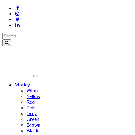
Motley
White
Yellow
Red
Pink
Grey
Green
Brown
Black