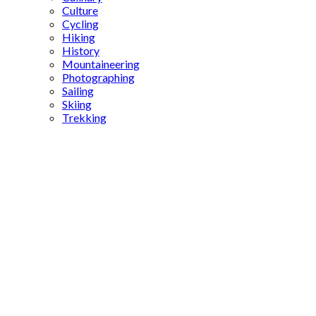
Culture
Cycling
Hiking
History
Mountaineering
Photographing
Sailing
Skiing
Trekking
Prophet
Jesus in
Islam