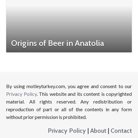
Origins of Beer in Anatolia
By using motleyturkey.com, you agree and consent to our
Privacy Policy
. This website and its content is copyrighted
material. All rights reserved. Any redistribution or
reproduction of part or all of the contents in any form
without prior permission is prohibited.
Privacy Policy
|
About
|
Contact