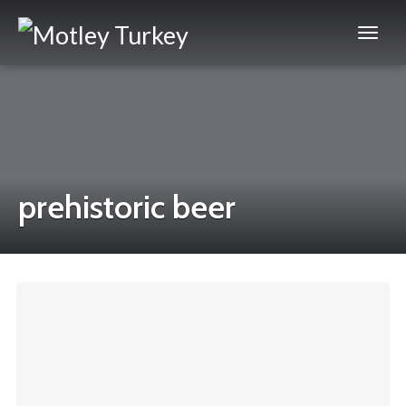
prehistoric beer