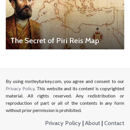
The Secret of Piri Reis Map
By using motleyturkey.com, you agree and consent to our
Privacy Policy
. This website and its content is copyrighted
material. All rights reserved. Any redistribution or
reproduction of part or all of the contents in any form
without prior permission is prohibited.
Privacy Policy
|
About
|
Contact