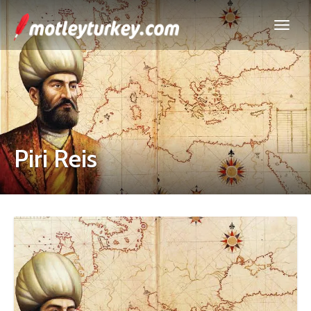
Piri Reis