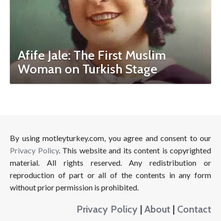
Afife Jale: The First Muslim
Woman on Turkish Stage
By using motleyturkey.com, you agree and consent to our
Privacy Policy
. This website and its content is copyrighted
material. All rights reserved. Any redistribution or
reproduction of part or all of the contents in any form
without prior permission is prohibited.
Privacy Policy
|
About
|
Contact