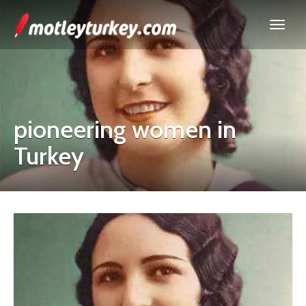
pioneering women in
Turkey