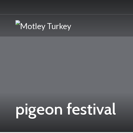
pigeon festival