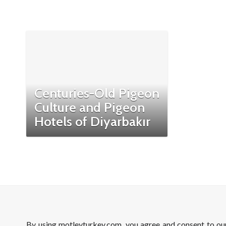
Centuries-Old Pigeon
Culture and Pigeon
Hotels of Diyarbakır
By using motleyturkey.com, you agree and consent to o