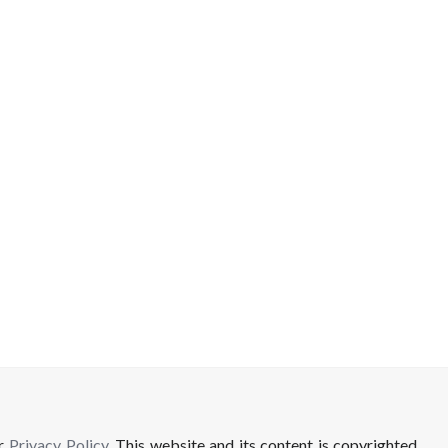
ur
Privacy Policy
. This website and its content is copyrighted