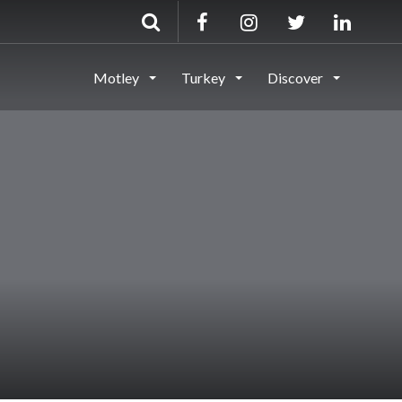
Motley
Turkey
Discover