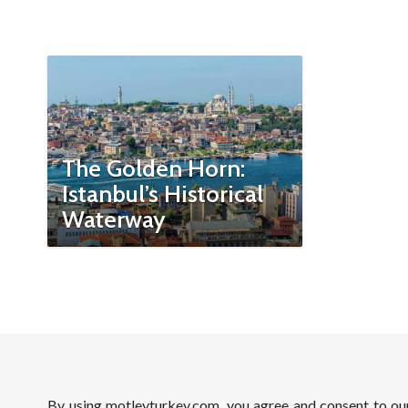
The Golden Horn:
Istanbul’s Historical
Waterway
By using motleyturkey.com, you agree and consent to o