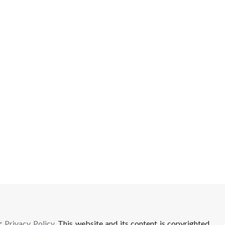
ur
Privacy Policy
. This website and its content is copyrighted