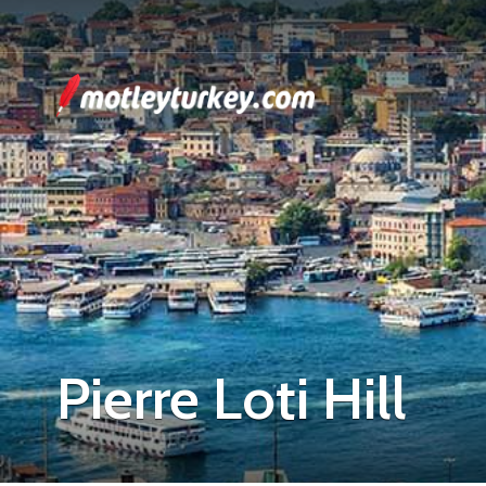
Pierre Loti Hill