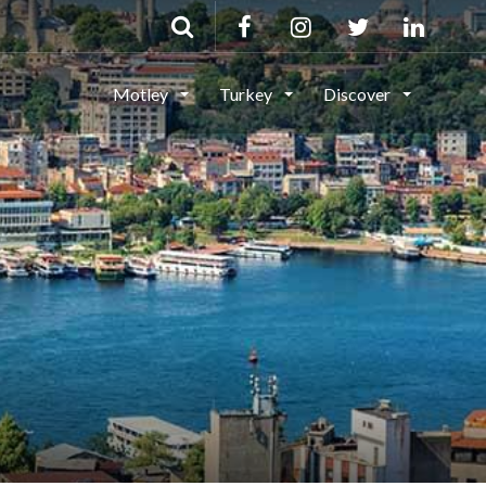
Motley
Turkey
Discover