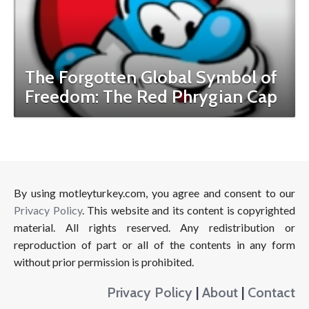
The Forgotten Global Symbol of
Freedom: The Red Phrygian Cap
By using motleyturkey.com, you agree and consent to our
Privacy Policy
. This website and its content is copyrighted
material. All rights reserved. Any redistribution or
reproduction of part or all of the contents in any form
without prior permission is prohibited.
Privacy Policy
|
About
|
Contact