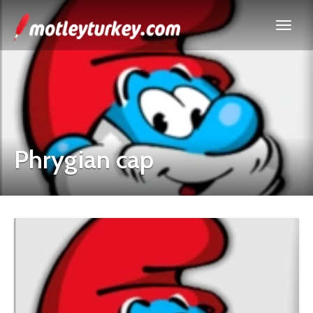
Phrygian cap