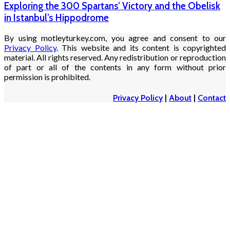
Exploring the 300 Spartans’ Victory and the Obelisk
in Istanbul’s Hippodrome
By using motleyturkey.com, you agree and consent to our
Privacy Policy
. This website and its content is copyrighted
material. All rights reserved. Any redistribution or reproduction
of part or all of the contents in any form without prior
permission is prohibited.
Privacy Policy
|
About
|
Contact