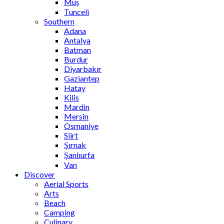
Muş
Tunceli
Southern
Adana
Antalya
Batman
Burdur
Diyarbakır
Gaziantep
Hatay
Kilis
Mardin
Mersin
Osmaniye
Siirt
Şırnak
Şanlıurfa
Van
Discover
Aerial Sports
Arts
Beach
Camping
Culinary