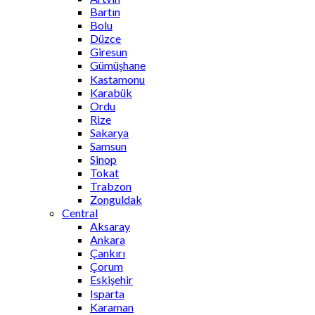
Bartın
Bolu
Düzce
Giresun
Gümüşhane
Kastamonu
Karabük
Ordu
Rize
Sakarya
Samsun
Sinop
Tokat
Trabzon
Zonguldak
Central
Aksaray
Ankara
Çankırı
Çorum
Eskişehir
Isparta
Karaman