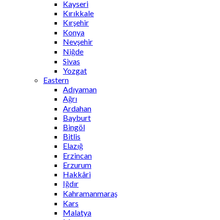
Kayseri
Kırıkkale
Kırşehir
Konya
Nevşehir
Niğde
Sivas
Yozgat
Eastern
Adıyaman
Ağrı
Ardahan
Bayburt
Bingöl
Bitlis
Elazığ
Erzincan
Erzurum
Hakkâri
Iğdır
Kahramanmaraş
Kars
Malatya