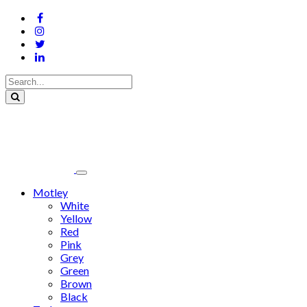
Motley
White
Yellow
Red
Pink
Grey
Green
Brown
Black