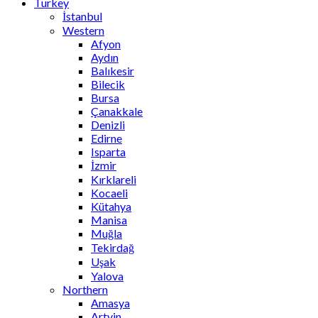
Turkey
İstanbul
Western
Afyon
Aydın
Balıkesir
Bilecik
Bursa
Çanakkale
Denizli
Edirne
Isparta
İzmir
Kırklareli
Kocaeli
Kütahya
Manisa
Muğla
Tekirdağ
Uşak
Yalova
Northern
Amasya
Artvin