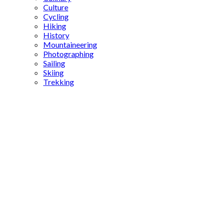
Culture
Cycling
Hiking
History
Mountaineering
Photographing
Sailing
Skiing
Trekking
Persian
Empire