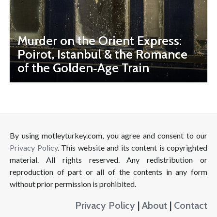
Murder on the Orient Express:
Poirot, Istanbul & the Romance
of the Golden‑Age Train
By using motleyturkey.com, you agree and consent to our
Privacy Policy
. This website and its content is copyrighted
material. All rights reserved. Any redistribution or
reproduction of part or all of the contents in any form
without prior permission is prohibited.
Privacy Policy
|
About
|
Contact