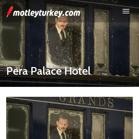
Pera Palace Hotel