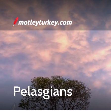
Pelasgians