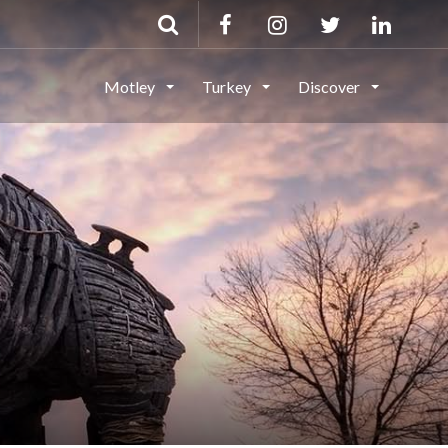
Motley
Turkey
Discover