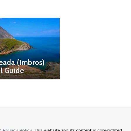
eada (Imbros)
l Guide
ur
Privacy Policy
. This website and its content is copyrighted