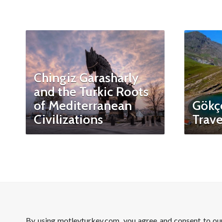
Chingiz Garasharly
and the Turkic Roots
of Mediterranean
Gökç
Civilizations
Trave
By using motleyturkey.com, you agree and consent to o