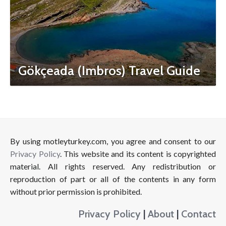
Gökçeada (Imbros) Travel Guide
By using motleyturkey.com, you agree and consent to our
Privacy Policy
. This website and its content is copyrighted
material. All rights reserved. Any redistribution or
reproduction of part or all of the contents in any form
without prior permission is prohibited.
Privacy Policy
|
About
|
Contact