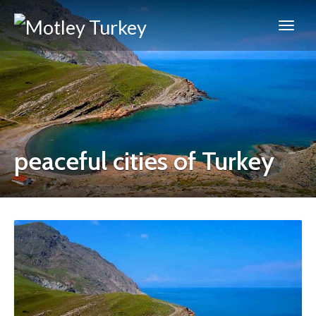
peaceful cities of Turkey