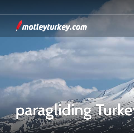
paragliding Turke