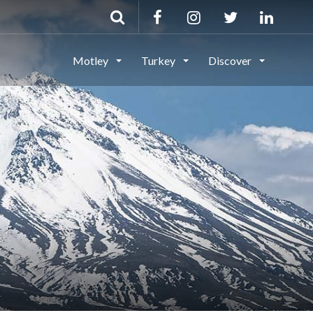
Motley
Turkey
Discover