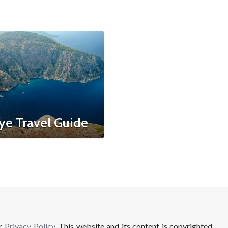
ye Travel Guide
ur
Privacy Policy
. This website and its content is copyrighted