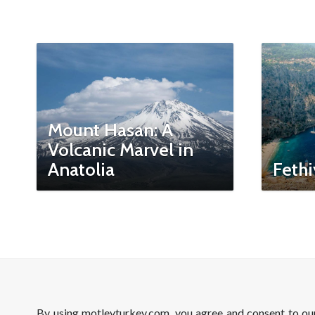
Mount Hasan: A
Volcanic Marvel in
Anatolia
Fethi
By using motleyturkey.com, you agree and consent to o