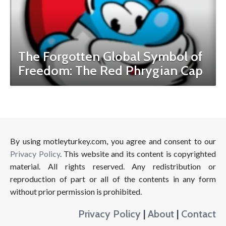
The Forgotten Global Symbol of
Freedom: The Red Phrygian Cap
By using motleyturkey.com, you agree and consent to our
Privacy Policy
. This website and its content is copyrighted
material. All rights reserved. Any redistribution or
reproduction of part or all of the contents in any form
without prior permission is prohibited.
Privacy Policy
|
About
|
Contact