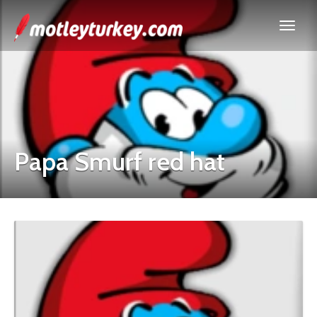
Papa Smurf red hat