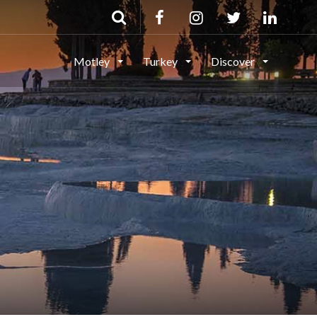
Motley
Turkey
Discover