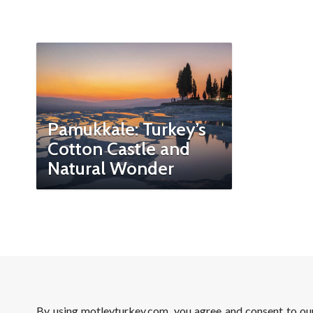
Pamukkale: Turkey’s
Cotton Castle and
Natural Wonder
By using motleyturkey.com, you agree and consent to o