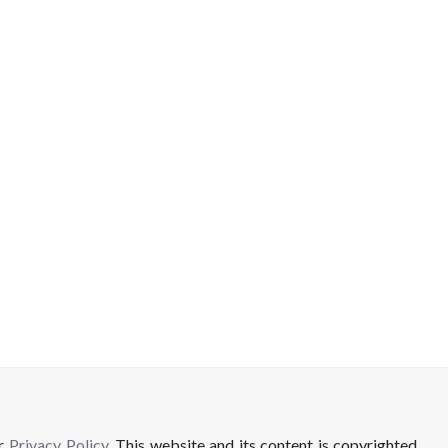
ur
Privacy Policy
. This website and its content is copyrighted