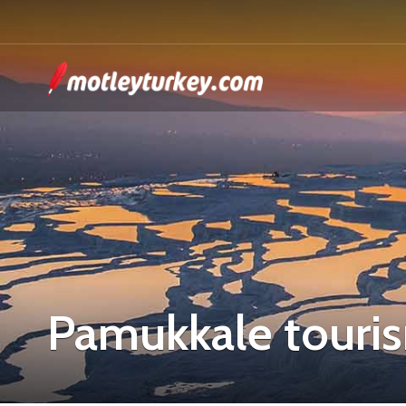
Pamukkale touri