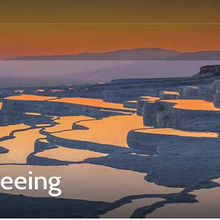
seeing