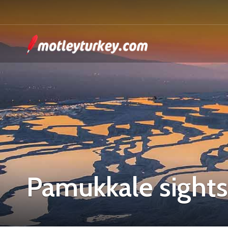
Pamukkale sight