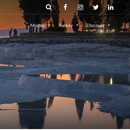
Motley
Turkey
Discover