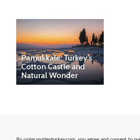
Pamukkale: Turkey’s
Cotton Castle and
Natural Wonder
By using motleyturkey.com, you agree and consent to o