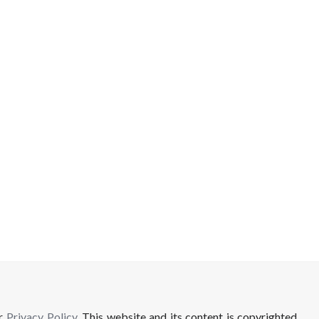
ur
Privacy Policy
. This website and its content is copyrighted