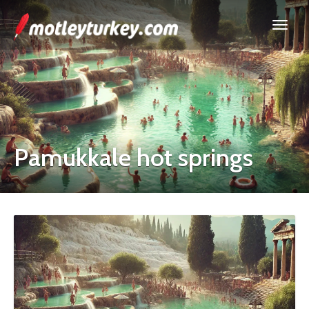
Pamukkale hot springs