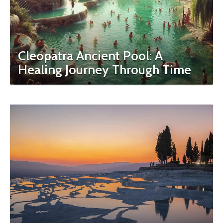
Cleopatra Ancient Pool: A
Healing Journey Through Time