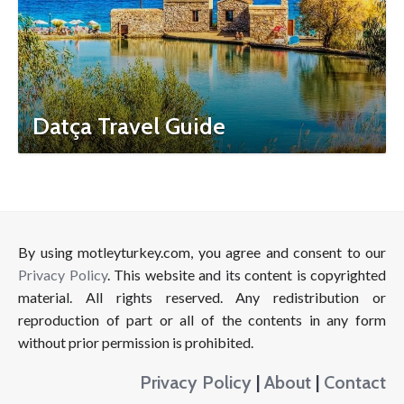
Datça Travel Guide
By using motleyturkey.com, you agree and consent to our
Privacy Policy
. This website and its content is copyrighted
material. All rights reserved. Any redistribution or
reproduction of part or all of the contents in any form
without prior permission is prohibited.
Privacy Policy
|
About
|
Contact