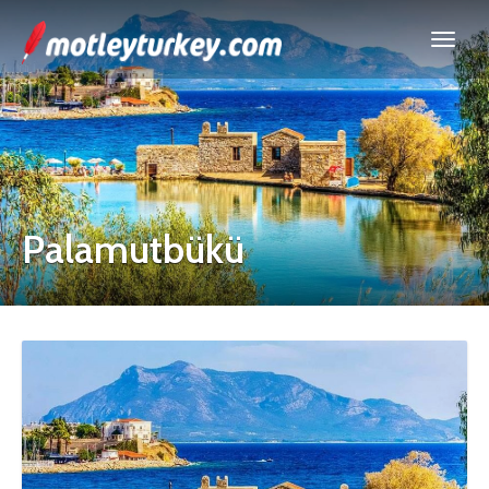
Palamutbükü