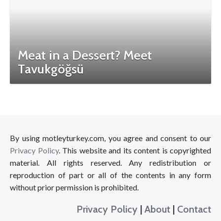
Meat in a Dessert? Meet
Tavukgöğsü
By using motleyturkey.com, you agree and consent to our
Privacy Policy
. This website and its content is copyrighted
material. All rights reserved. Any redistribution or
reproduction of part or all of the contents in any form
without prior permission is prohibited.
Privacy Policy
|
About
|
Contact