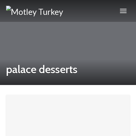
palace desserts