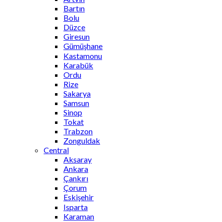
Bartın
Bolu
Düzce
Giresun
Gümüşhane
Kastamonu
Karabük
Ordu
Rize
Sakarya
Samsun
Sinop
Tokat
Trabzon
Zonguldak
Central
Aksaray
Ankara
Çankırı
Çorum
Eskişehir
Isparta
Karaman