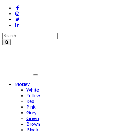
Motley
White
Yellow
Red
Pink
Grey
Green
Brown
Black