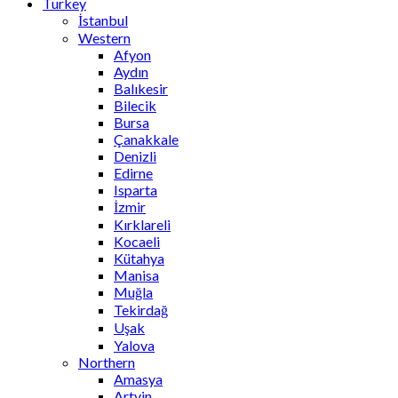
Turkey
İstanbul
Western
Afyon
Aydın
Balıkesir
Bilecik
Bursa
Çanakkale
Denizli
Edirne
Isparta
İzmir
Kırklareli
Kocaeli
Kütahya
Manisa
Muğla
Tekirdağ
Uşak
Yalova
Northern
Amasya
Artvin