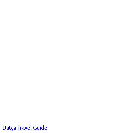
Datça Travel Guide