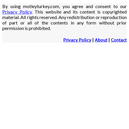
By using motleyturkey.com, you agree and consent to our
Privacy Policy
. This website and its content is copyrighted
material. All rights reserved. Any redistribution or reproduction
of part or all of the contents in any form without prior
permission is prohibited.
Privacy Policy
|
About
|
Contact