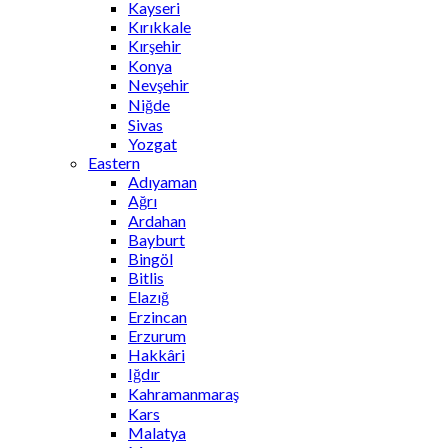
Kayseri
Kırıkkale
Kırşehir
Konya
Nevşehir
Niğde
Sivas
Yozgat
Eastern
Adıyaman
Ağrı
Ardahan
Bayburt
Bingöl
Bitlis
Elazığ
Erzincan
Erzurum
Hakkâri
Iğdır
Kahramanmaraş
Kars
Malatya