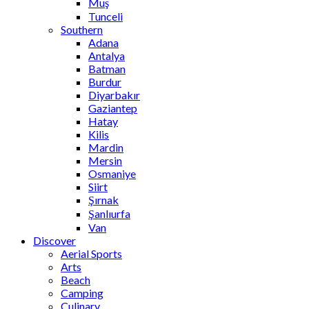
Muş
Tunceli
Southern
Adana
Antalya
Batman
Burdur
Diyarbakır
Gaziantep
Hatay
Kilis
Mardin
Mersin
Osmaniye
Siirt
Şırnak
Şanlıurfa
Van
Discover
Aerial Sports
Arts
Beach
Camping
Culinary