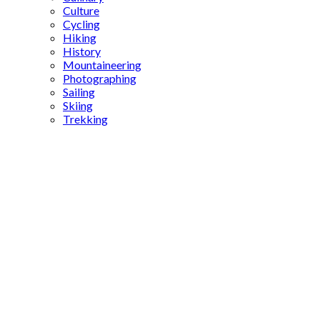
Culture
Cycling
Hiking
History
Mountaineering
Photographing
Sailing
Skiing
Trekking
Ovabükü