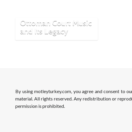
Exploring the Rich
Traditions of
Ottoman Court Music
and Its Legacy
By using motleyturkey.com, you agree and consent to o
material. All rights reserved. Any redistribution or reprod
permission is prohibited.