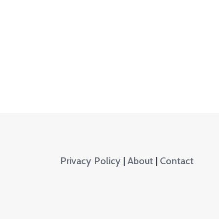
Privacy Policy
|
About
|
Contact