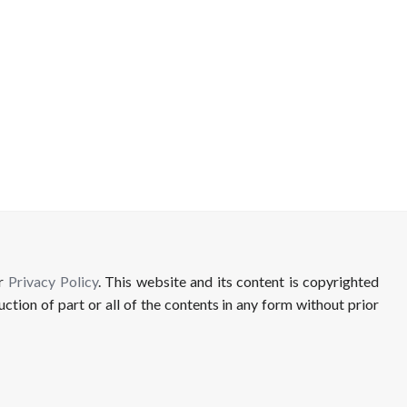
ur
Privacy Policy
. This website and its content is copyrighted
uction of part or all of the contents in any form without prior