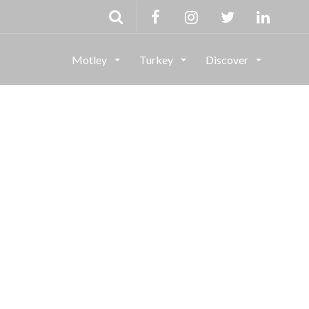
Motley
Turkey
Discover