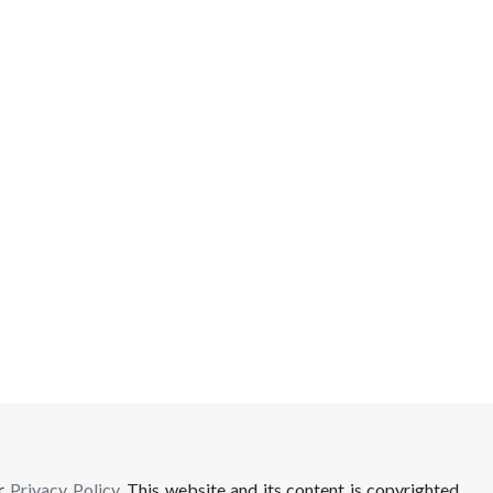
ur
Privacy Policy
. This website and its content is copyrighted