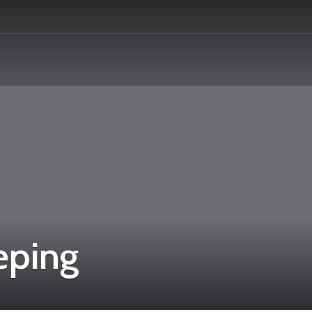
eping