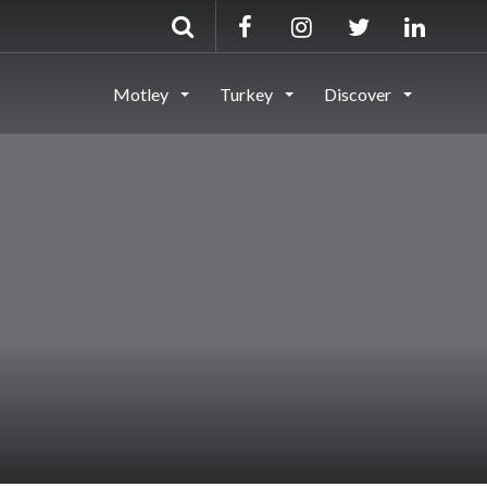
Motley
Turkey
Discover