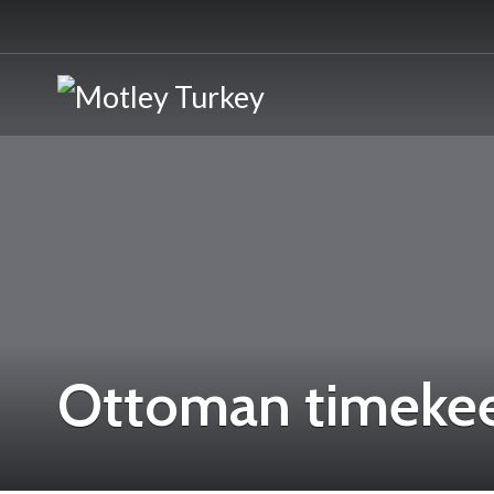
Ottoman timeke