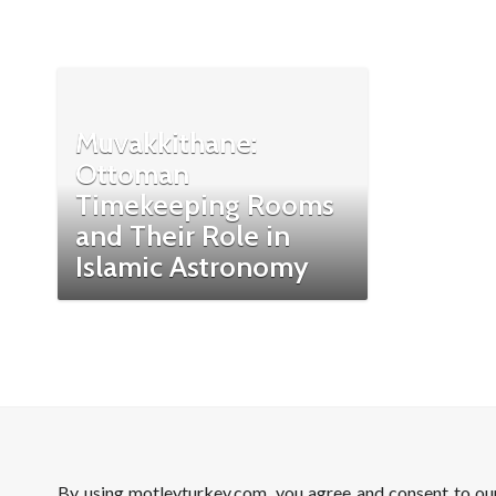
Muvakkithane:
Ottoman
Timekeeping Rooms
and Their Role in
Islamic Astronomy
By using motleyturkey.com, you agree and consent to o