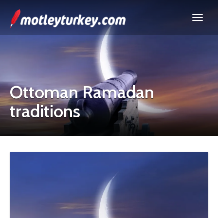
Ottoman Ramadan
traditions