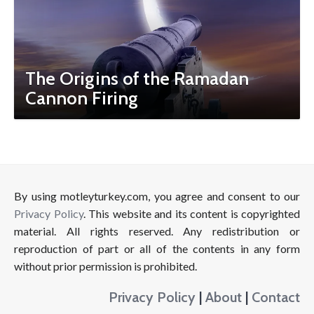
The Origins of the Ramadan
Cannon Firing
By using motleyturkey.com, you agree and consent to our
Privacy Policy
. This website and its content is copyrighted
material. All rights reserved. Any redistribution or
reproduction of part or all of the contents in any form
without prior permission is prohibited.
Privacy Policy
|
About
|
Contact