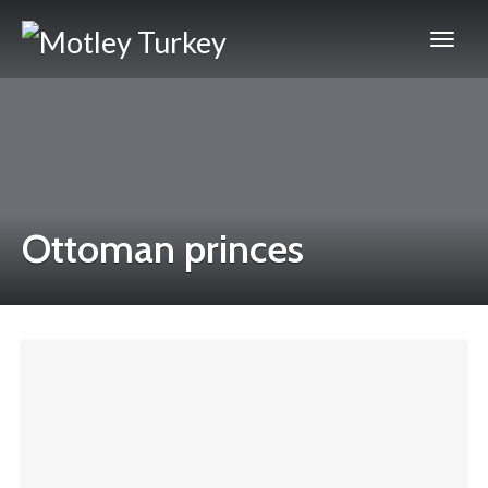
Ottoman princes