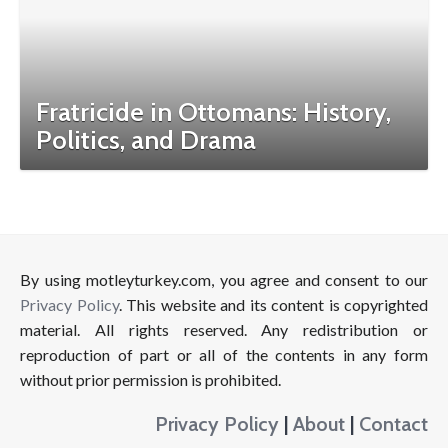
Fratricide in Ottomans: History,
Politics, and Drama
By using motleyturkey.com, you agree and consent to our
Privacy Policy
. This website and its content is copyrighted
material. All rights reserved. Any redistribution or
reproduction of part or all of the contents in any form
without prior permission is prohibited.
Privacy Policy
|
About
|
Contact