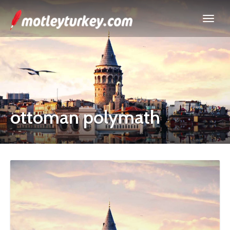
ottoman polymath