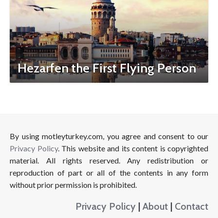
Hezarfen the First Flying Person
By using motleyturkey.com, you agree and consent to our
Privacy Policy
. This website and its content is copyrighted
material. All rights reserved. Any redistribution or
reproduction of part or all of the contents in any form
without prior permission is prohibited.
Privacy Policy
|
About
|
Contact