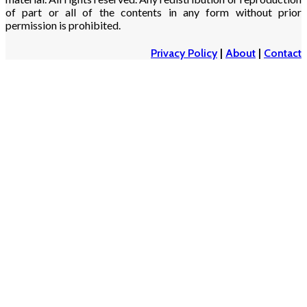
of part or all of the contents in any form without prior
permission is prohibited.
Privacy Policy
|
About
|
Contact