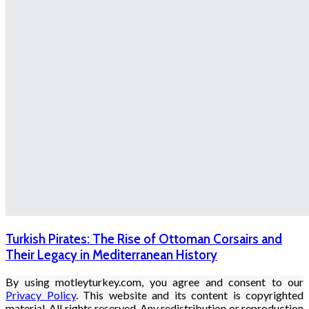
Turkish Pirates: The Rise of Ottoman Corsairs and
Their Legacy in Mediterranean History
By using motleyturkey.com, you agree and consent to our
Privacy Policy
. This website and its content is copyrighted
material. All rights reserved. Any redistribution or reproduction