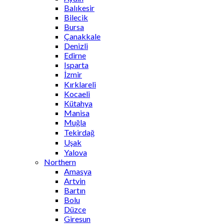
Balıkesir
Bilecik
Bursa
Çanakkale
Denizli
Edirne
Isparta
İzmir
Kırklareli
Kocaeli
Kütahya
Manisa
Muğla
Tekirdağ
Uşak
Yalova
Northern
Amasya
Artvin
Bartın
Bolu
Düzce
Giresun