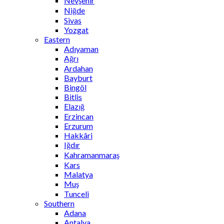
Nevşehir
Niğde
Sivas
Yozgat
Eastern
Adıyaman
Ağrı
Ardahan
Bayburt
Bingöl
Bitlis
Elazığ
Erzincan
Erzurum
Hakkâri
Iğdır
Kahramanmaraş
Kars
Malatya
Muş
Tunceli
Southern
Adana
Antalya