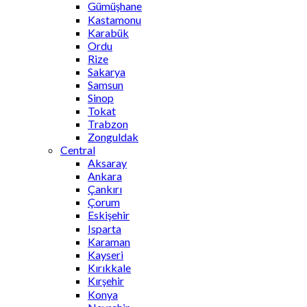
Gümüşhane
Kastamonu
Karabük
Ordu
Rize
Sakarya
Samsun
Sinop
Tokat
Trabzon
Zonguldak
Central
Aksaray
Ankara
Çankırı
Çorum
Eskişehir
Isparta
Karaman
Kayseri
Kırıkkale
Kırşehir
Konya