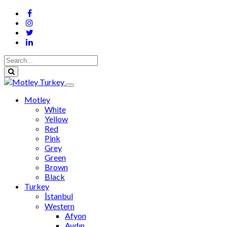
Motley
White
Yellow
Red
Pink
Grey
Green
Brown
Black
Turkey
İstanbul
Western
Afyon
Aydın