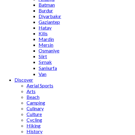
Batman
Burdur
Diyarbakır
Gaziantep
Hatay
Kilis
Mardin
Mersin
Osmaniye
Siirt
Şırnak
Şanlıurfa
Van
Discover
Aerial Sports
Arts
Beach
Camping
Culinary
Culture
Cycling
Hiking
History