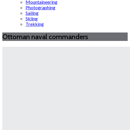
Mountaineering
Photographing
Sailing
Skiing
Trekking
Ottoman naval commanders