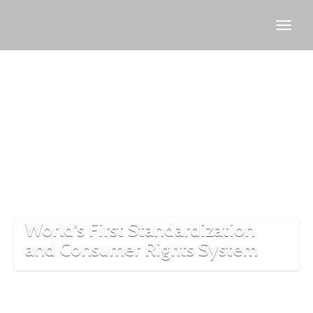
Ottoman
market
control
World’s First Standardization
and Consumer Rights System