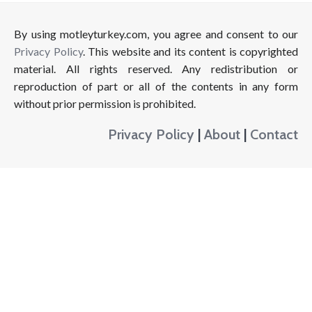
By using motleyturkey.com, you agree and consent to our
Privacy Policy
. This website and its content is copyrighted
material. All rights reserved. Any redistribution or
reproduction of part or all of the contents in any form
without prior permission is prohibited.
Privacy Policy
|
About
|
Contact