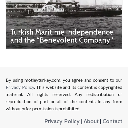
Turkish Maritime Independence
and the “Benevolent Company”
By using motleyturkey.com, you agree and consent to our
Privacy Policy
. This website and its content is copyrighted
material. All rights reserved. Any redistribution or
reproduction of part or all of the contents in any form
without prior permission is prohibited.
Privacy Policy
|
About
|
Contact