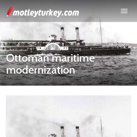
Ottoman maritime
modernization