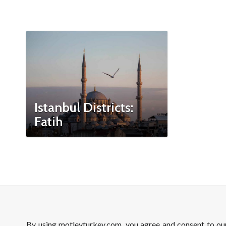
Istanbul Districts:
Fatih
By using motleyturkey.com, you agree and consent to o