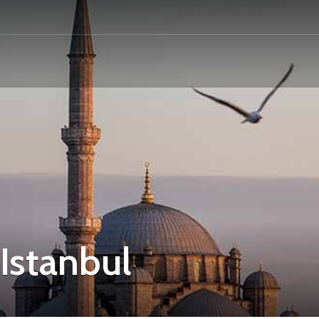
Istanbul