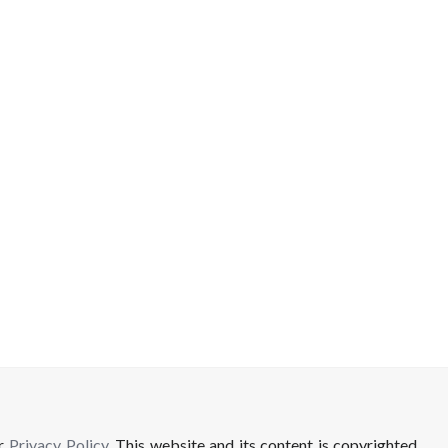
ur
Privacy Policy
. This website and its content is copyrighted