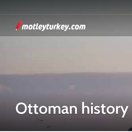
Ottoman history 