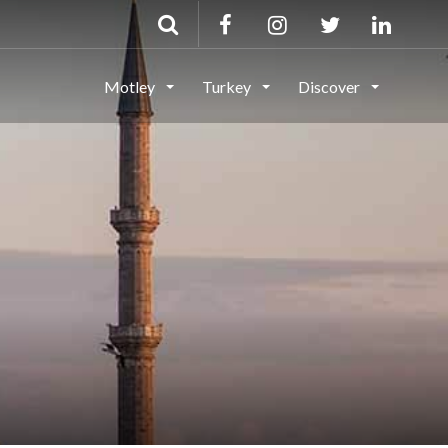
Motley
Turkey
Discover