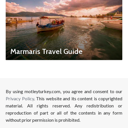
Marmaris Travel Guide
By using motleyturkey.com, you agree and consent to our
Privacy Policy
. This website and its content is copyrighted
material. All rights reserved. Any redistribution or
reproduction of part or all of the contents in any form
without prior permission is prohibited.