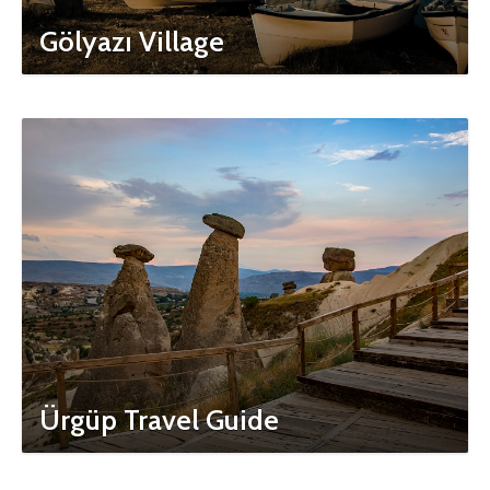
Gölyazı Village
Ürgüp Travel Guide