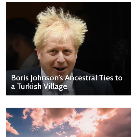
Boris Johnson’s Ancestral Ties to
a Turkish Village