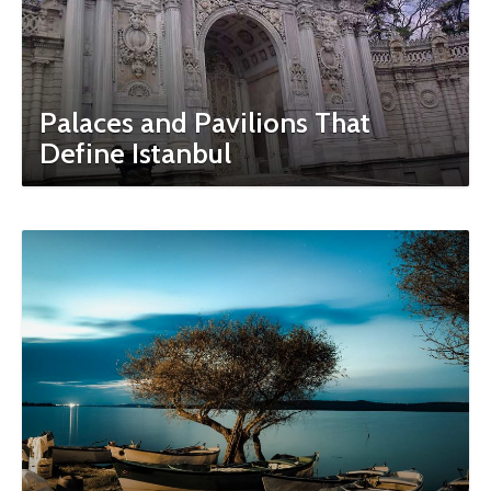
Palaces and Pavilions That
Define Istanbul