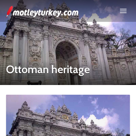
Ottoman heritage