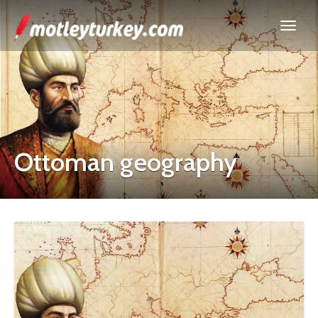
Ottoman geography