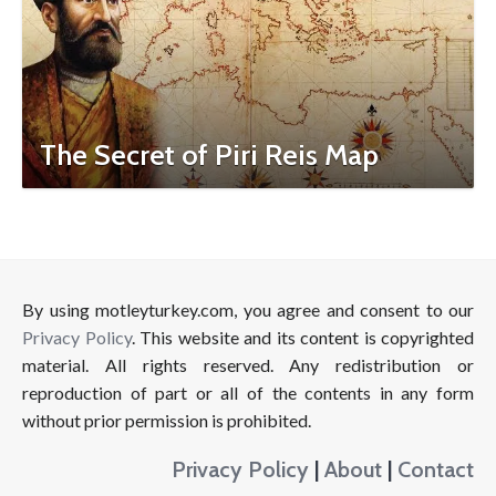
The Secret of Piri Reis Map
By using motleyturkey.com, you agree and consent to our
Privacy Policy
. This website and its content is copyrighted
material. All rights reserved. Any redistribution or
reproduction of part or all of the contents in any form
without prior permission is prohibited.
Privacy Policy
|
About
|
Contact