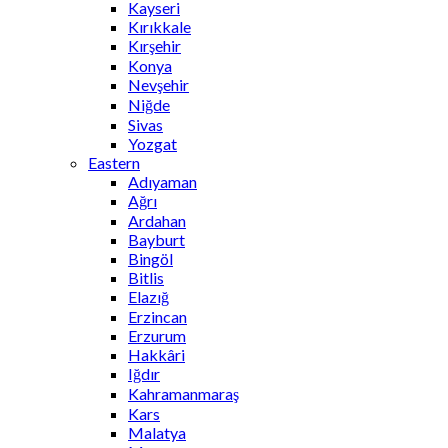
Kayseri
Kırıkkale
Kırşehir
Konya
Nevşehir
Niğde
Sivas
Yozgat
Eastern
Adıyaman
Ağrı
Ardahan
Bayburt
Bingöl
Bitlis
Elazığ
Erzincan
Erzurum
Hakkâri
Iğdır
Kahramanmaraş
Kars
Malatya