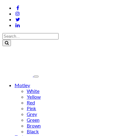
Motley
White
Yellow
Red
Pink
Grey
Green
Brown
Black