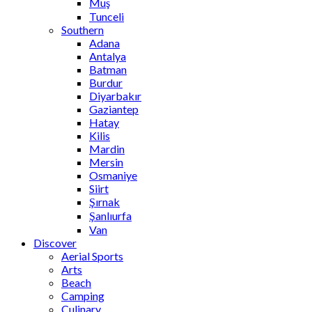
Muş
Tunceli
Southern
Adana
Antalya
Batman
Burdur
Diyarbakır
Gaziantep
Hatay
Kilis
Mardin
Mersin
Osmaniye
Siirt
Şırnak
Şanlıurfa
Van
Discover
Aerial Sports
Arts
Beach
Camping
Culinary