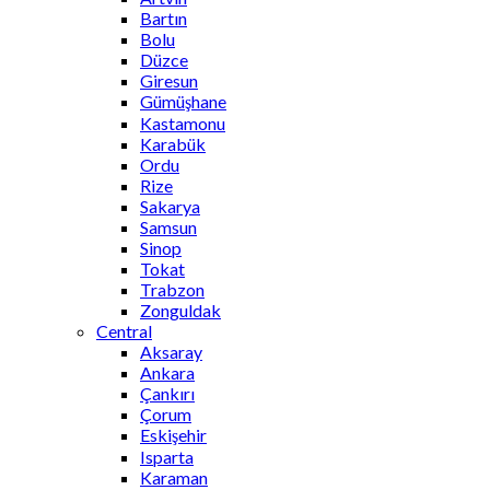
Bartın
Bolu
Düzce
Giresun
Gümüşhane
Kastamonu
Karabük
Ordu
Rize
Sakarya
Samsun
Sinop
Tokat
Trabzon
Zonguldak
Central
Aksaray
Ankara
Çankırı
Çorum
Eskişehir
Isparta
Karaman