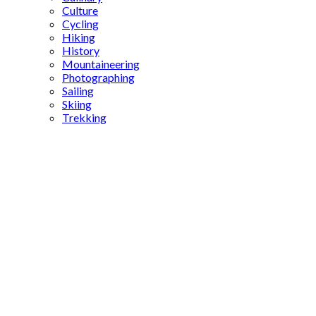
Culture
Cycling
Hiking
History
Mountaineering
Photographing
Sailing
Skiing
Trekking
Ottoman
food
regulations