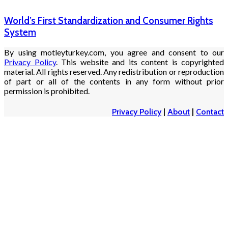
World’s First Standardization and Consumer Rights
System
By using motleyturkey.com, you agree and consent to our
Privacy Policy
. This website and its content is copyrighted
material. All rights reserved. Any redistribution or reproduction
of part or all of the contents in any form without prior
permission is prohibited.
Privacy Policy
|
About
|
Contact