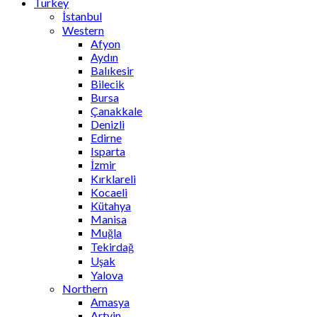
Turkey
İstanbul
Western
Afyon
Aydın
Balıkesir
Bilecik
Bursa
Çanakkale
Denizli
Edirne
Isparta
İzmir
Kırklareli
Kocaeli
Kütahya
Manisa
Muğla
Tekirdağ
Uşak
Yalova
Northern
Amasya
Artvin