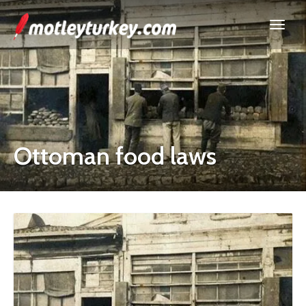
Ottoman food laws