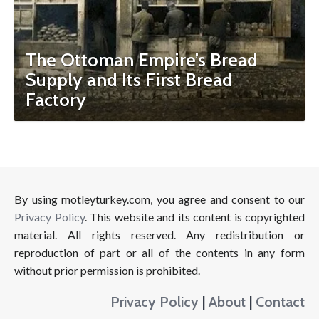
The Ottoman Empire’s Bread
Supply and Its First Bread
Factory
By using motleyturkey.com, you agree and consent to our
Privacy Policy
. This website and its content is copyrighted
material. All rights reserved. Any redistribution or
reproduction of part or all of the contents in any form
without prior permission is prohibited.
Privacy Policy
|
About
|
Contact