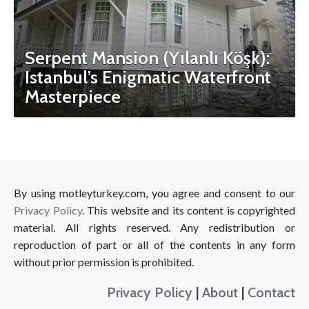
Serpent Mansion (Yılanlı Köşk):
Istanbul’s Enigmatic Waterfront
Masterpiece
By using motleyturkey.com, you agree and consent to our
Privacy Policy
. This website and its content is copyrighted
material. All rights reserved. Any redistribution or
reproduction of part or all of the contents in any form
without prior permission is prohibited.
Privacy Policy
|
About
|
Contact