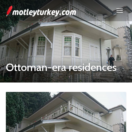
Ottoman-era residences