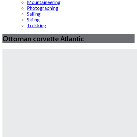
Mountaineering
Photographing
Sailing
Skiing
Trekking
Ottoman corvette Atlantic