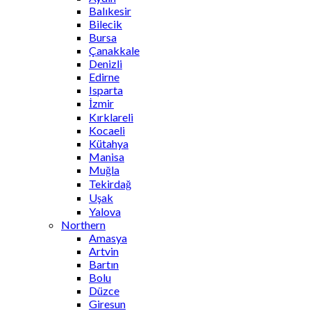
Balıkesir
Bilecik
Bursa
Çanakkale
Denizli
Edirne
Isparta
İzmir
Kırklareli
Kocaeli
Kütahya
Manisa
Muğla
Tekirdağ
Uşak
Yalova
Northern
Amasya
Artvin
Bartın
Bolu
Düzce
Giresun