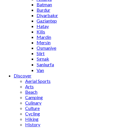
Batman
Burdur
Diyarbakır
Gaziantep
Hatay
Kilis
Mardin
Mersin
Osmaniye
Siirt
Şırnak
Şanlıurfa
Van
Discover
Aerial Sports
Arts
Beach
Camping
Culinary
Culture
Cycling
Hiking
History