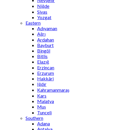
Nevşehir
Niğde
Sivas
Yozgat
Eastern
Adıyaman
Ağrı
Ardahan
Bayburt
Bingöl
Bitlis
Elazığ
Erzincan
Erzurum
Hakkâri
Iğdır
Kahramanmaraş
Kars
Malatya
Muş
Tunceli
Southern
Adana
Antalya