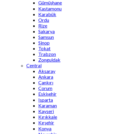
Gümüşhane
Kastamonu
Karabük
Ordu
Rize
Sakarya
Samsun
Sinop
Tokat
Trabzon
Zonguldak
Central
Aksaray
Ankara
Çankırı
Çorum
Eskişehir
Isparta
Karaman
Kayseri
Kırıkkale
Kırşehir
Konya