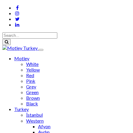
Motley
White
Yellow
Red
Pink
Grey
Green
Brown
Black
Turkey
İstanbul
Western
Afyon
Aydın