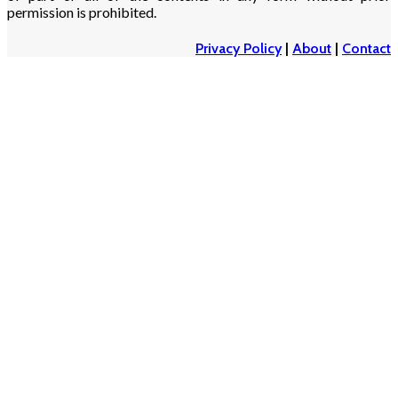
permission is prohibited.
Privacy Policy
|
About
|
Contact