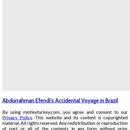
Abdurrahman Efendi’s Accidental Voyage in Brazil
By using motleyturkey.com, you agree and consent to our
Privacy Policy
. This website and its content is copyrighted
material. All rights reserved. Any redistribution or reproduction
of part or all of the contents in any form without prior