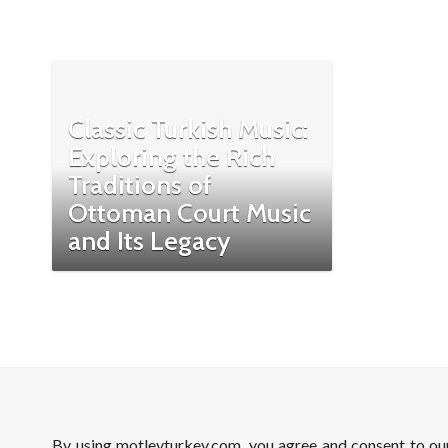
Classic Turkish Music:
Exploring the Rich
Traditions of
Ottoman Court Music
and Its Legacy
By using motleyturkey.com, you agree and consent to o