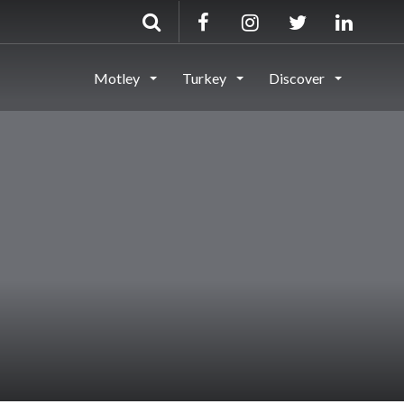
Motley
Turkey
Discover