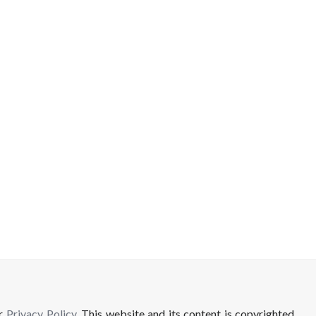
ur
Privacy Policy
. This website and its content is copyrighted