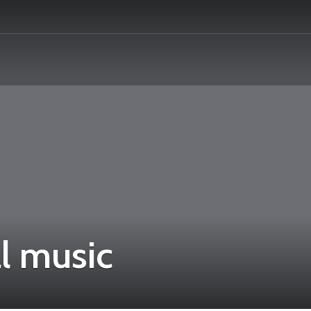
l music