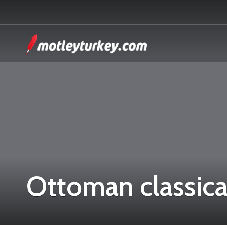
Ottoman classica