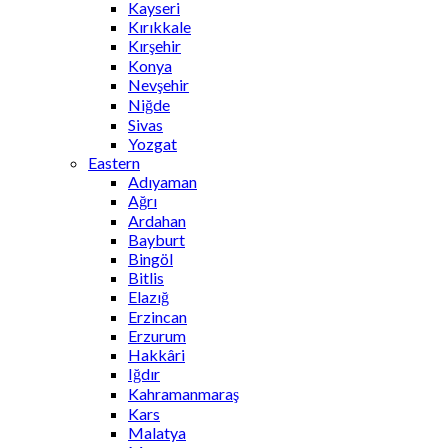
Kayseri
Kırıkkale
Kırşehir
Konya
Nevşehir
Niğde
Sivas
Yozgat
Eastern
Adıyaman
Ağrı
Ardahan
Bayburt
Bingöl
Bitlis
Elazığ
Erzincan
Erzurum
Hakkâri
Iğdır
Kahramanmaraş
Kars
Malatya