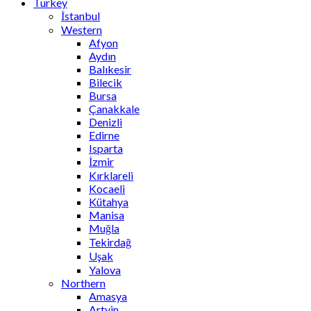
Turkey
İstanbul
Western
Afyon
Aydın
Balıkesir
Bilecik
Bursa
Çanakkale
Denizli
Edirne
Isparta
İzmir
Kırklareli
Kocaeli
Kütahya
Manisa
Muğla
Tekirdağ
Uşak
Yalova
Northern
Amasya
Artvin