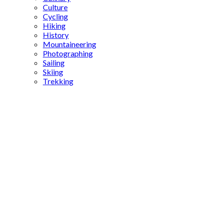
Culture
Cycling
Hiking
History
Mountaineering
Photographing
Sailing
Skiing
Trekking
Ottoman
cartographer