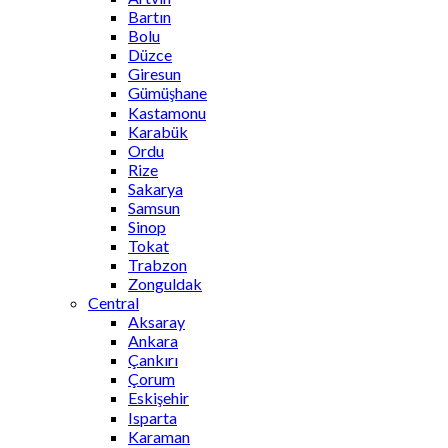
Bartın
Bolu
Düzce
Giresun
Gümüşhane
Kastamonu
Karabük
Ordu
Rize
Sakarya
Samsun
Sinop
Tokat
Trabzon
Zonguldak
Central
Aksaray
Ankara
Çankırı
Çorum
Eskişehir
Isparta
Karaman