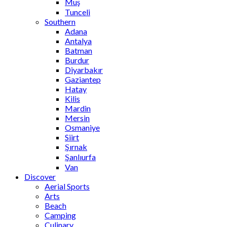
Muş
Tunceli
Southern
Adana
Antalya
Batman
Burdur
Diyarbakır
Gaziantep
Hatay
Kilis
Mardin
Mersin
Osmaniye
Siirt
Şırnak
Şanlıurfa
Van
Discover
Aerial Sports
Arts
Beach
Camping
Culinary