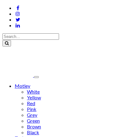
Motley
White
Yellow
Red
Pink
Grey
Green
Brown
Black