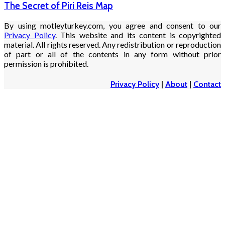
The Secret of Piri Reis Map
By using motleyturkey.com, you agree and consent to our
Privacy Policy
. This website and its content is copyrighted
material. All rights reserved. Any redistribution or reproduction
of part or all of the contents in any form without prior
permission is prohibited.
Privacy Policy
|
About
|
Contact