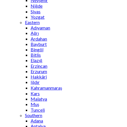
Nevşehir
Niğde
Sivas
Yozgat
Eastern
Adıyaman
Ağrı
Ardahan
Bayburt
Bingöl
Bitlis
Elazığ
Erzincan
Erzurum
Hakkâri
Iğdır
Kahramanmaraş
Kars
Malatya
Muş
Tunceli
Southern
Adana
Antalya