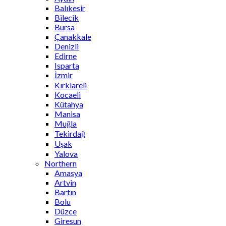
Balıkesir
Bilecik
Bursa
Çanakkale
Denizli
Edirne
Isparta
İzmir
Kırklareli
Kocaeli
Kütahya
Manisa
Muğla
Tekirdağ
Uşak
Yalova
Northern
Amasya
Artvin
Bartın
Bolu
Düzce
Giresun