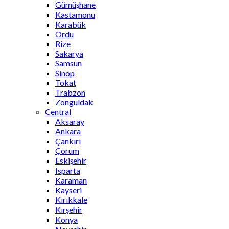
Gümüşhane
Kastamonu
Karabük
Ordu
Rize
Sakarya
Samsun
Sinop
Tokat
Trabzon
Zonguldak
Central
Aksaray
Ankara
Çankırı
Çorum
Eskişehir
Isparta
Karaman
Kayseri
Kırıkkale
Kırşehir
Konya