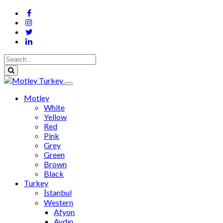
Motley
White
Yellow
Red
Pink
Grey
Green
Brown
Black
Turkey
İstanbul
Western
Afyon
Aydın