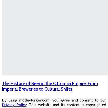
The History of Beer in the Ottoman Empire: From
Imperial Breweries to Cultural Shifts
By using motleyturkey.com, you agree and consent to our
Privacy Policy
. This website and its content is copyrighted