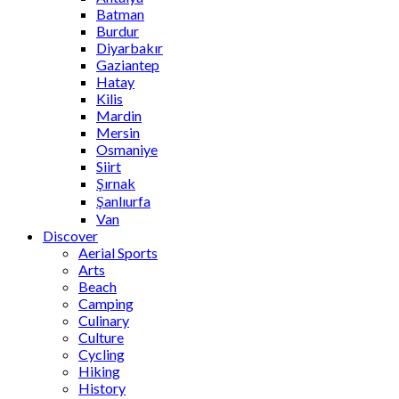
Batman
Burdur
Diyarbakır
Gaziantep
Hatay
Kilis
Mardin
Mersin
Osmaniye
Siirt
Şırnak
Şanlıurfa
Van
Discover
Aerial Sports
Arts
Beach
Camping
Culinary
Culture
Cycling
Hiking
History