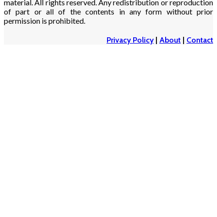
material. All rights reserved. Any redistribution or reproduction
of part or all of the contents in any form without prior
permission is prohibited.
Privacy Policy
|
About
|
Contact