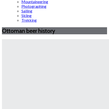
Mountaineering
Photographing
Sailing
Skiing
Trekking
Ottoman beer history